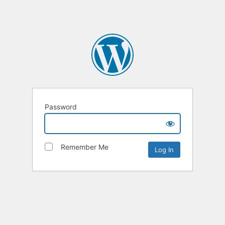
Password
Remember Me