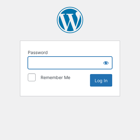
Password
Remember Me