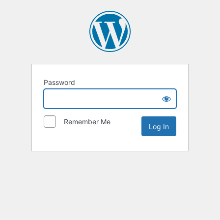
Password
Remember Me