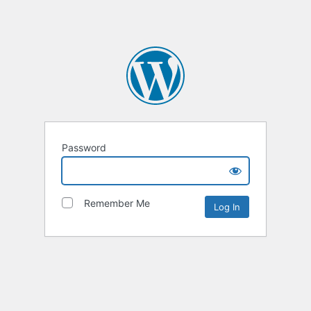
Password
Remember Me