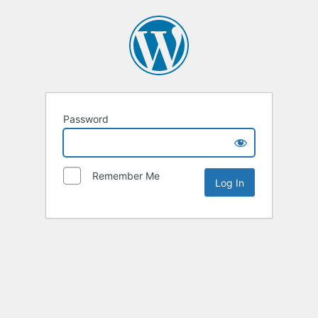
Password
Remember Me