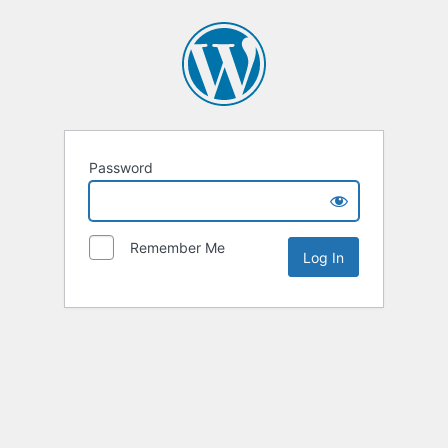
Password
Remember Me