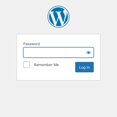
Password
Remember Me