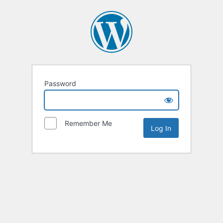
Password
Remember Me