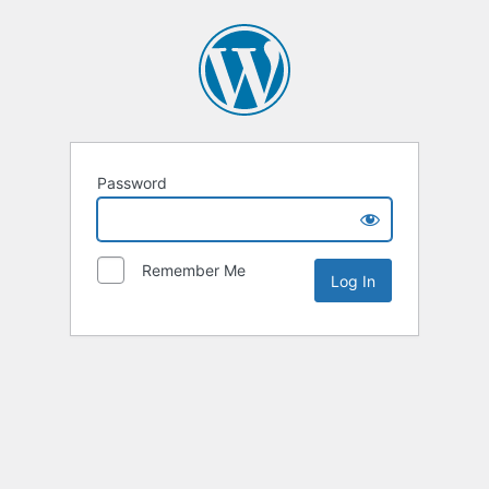
Password
Remember Me