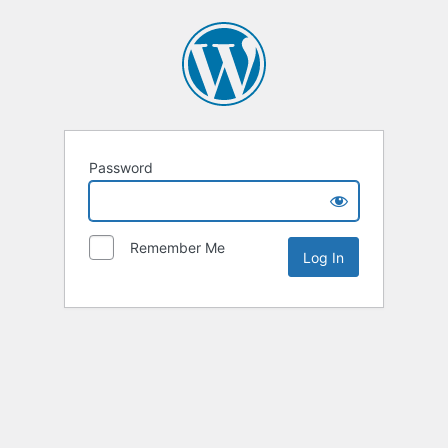
Password
Remember Me