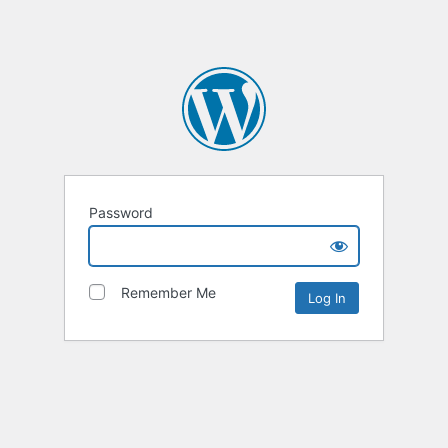
Password
Remember Me