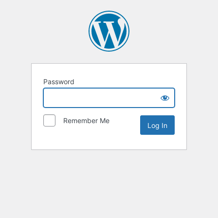
Password
Remember Me