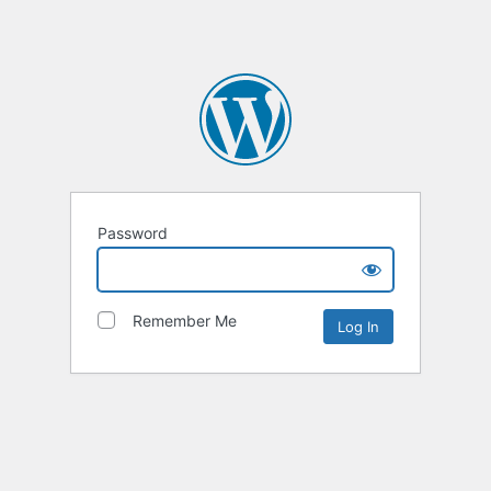
Password
Remember Me