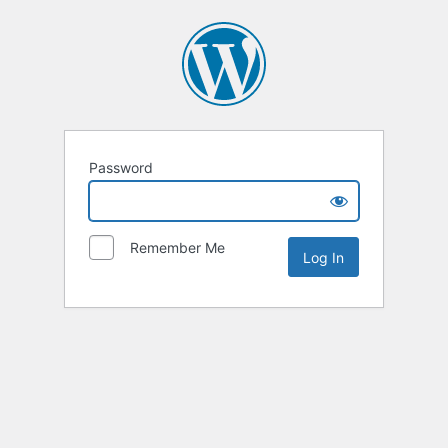
Password
Remember Me