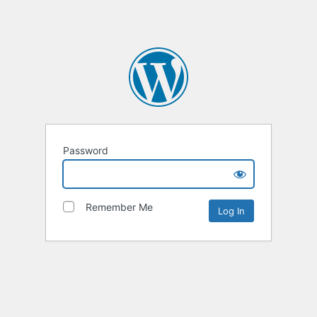
Password
Remember Me