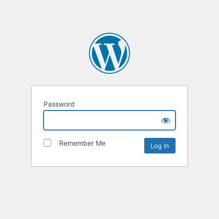
Password
Remember Me