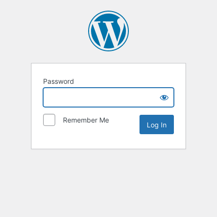
Password
Remember Me