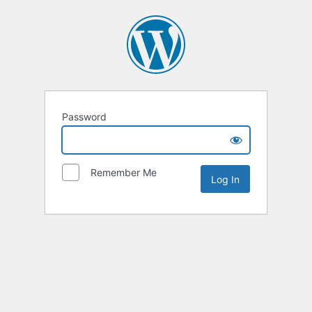
Password
Remember Me