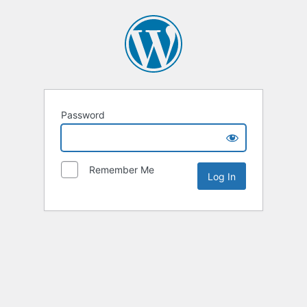
Password
Remember Me