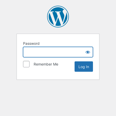
Password
Remember Me