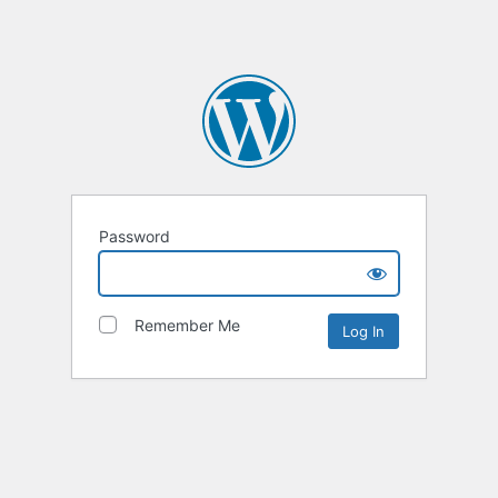
Password
Remember Me