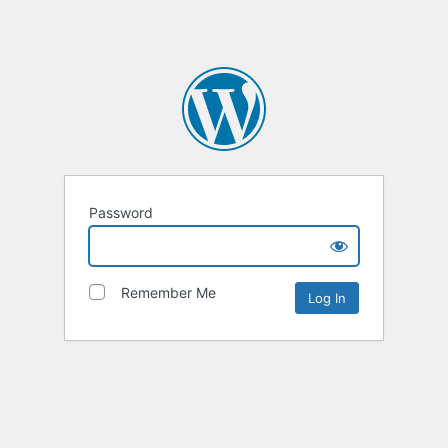
Password
Remember Me