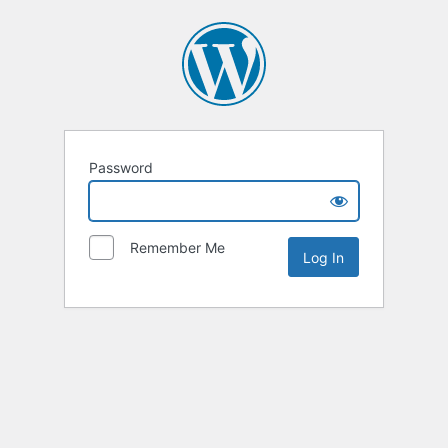
Password
Remember Me