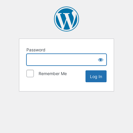
Password
Remember Me