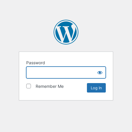
Password
Remember Me