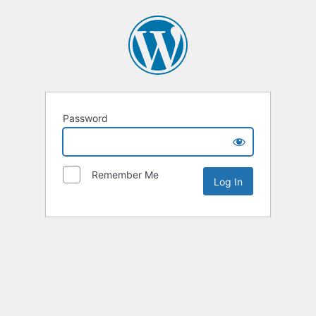
Password
Remember Me