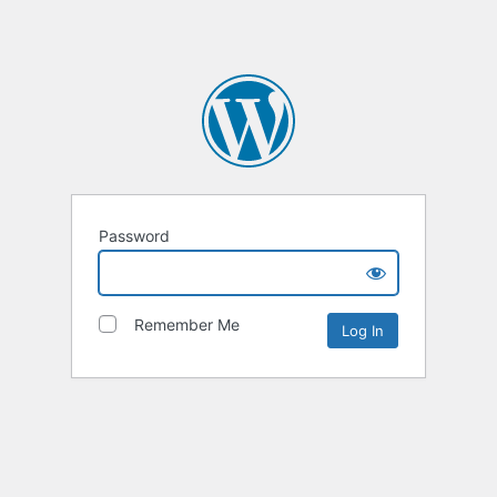
Password
Remember Me