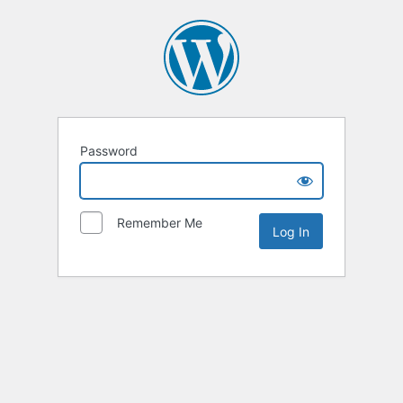
Password
Remember Me