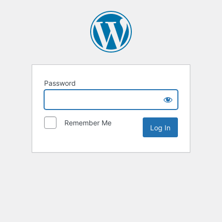
Password
Remember Me