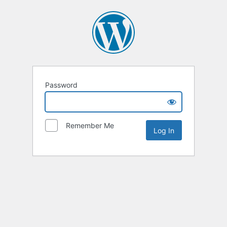
Password
Remember Me