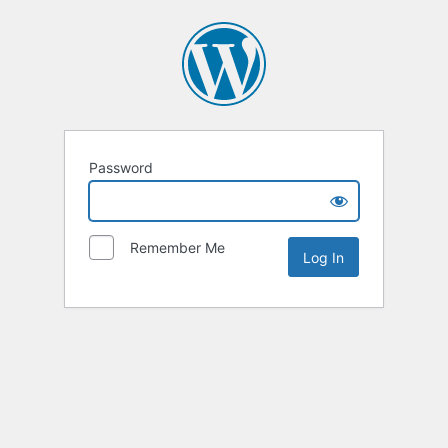
Password
Remember Me