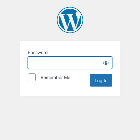
Password
Remember Me