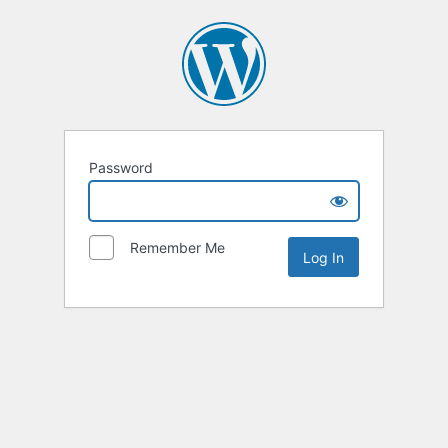
Password
Remember Me