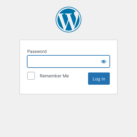
Password
Remember Me