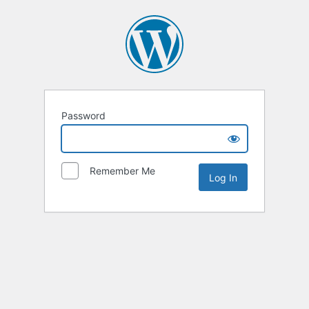
Password
Remember Me