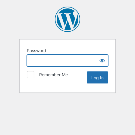
Password
Remember Me