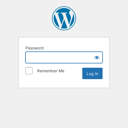
Password
Remember Me