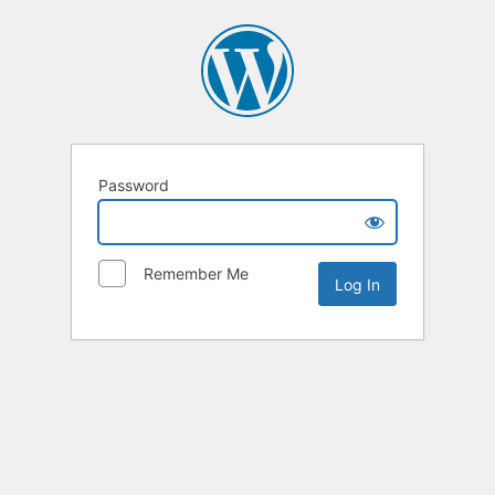
Password
Remember Me