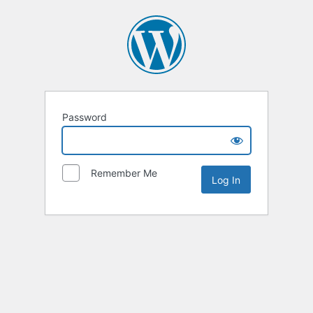
Password
Remember Me