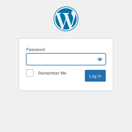
Password
Remember Me