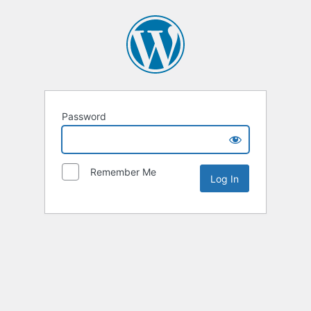
Password
Remember Me