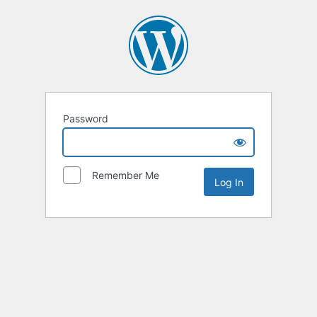
Password
Remember Me