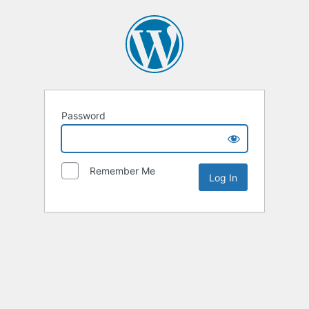
Password
Remember Me