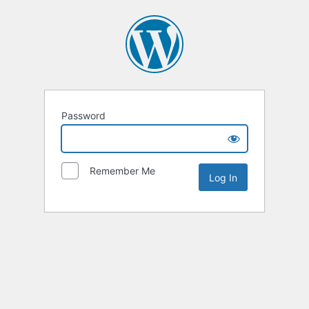
Password
Remember Me