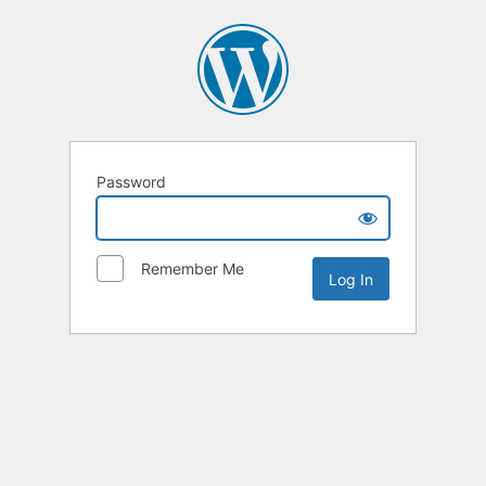
Password
Remember Me