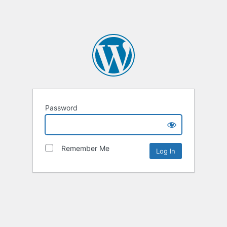
Password
Remember Me