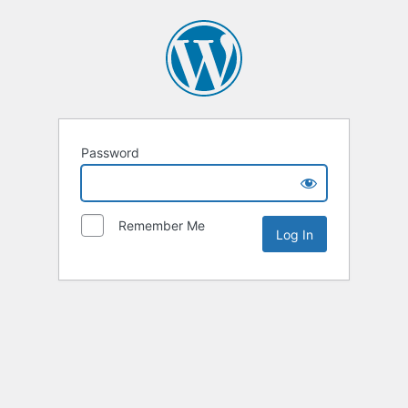
Password
Remember Me