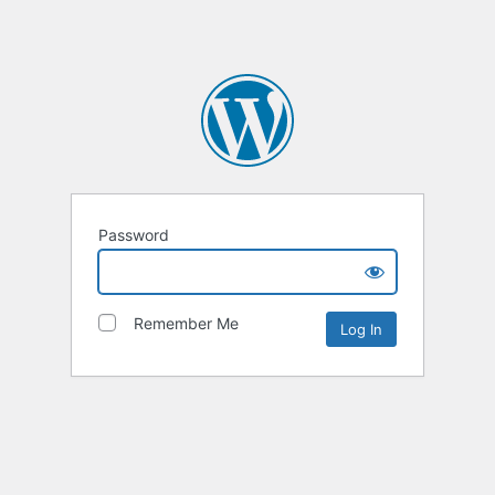
Password
Remember Me