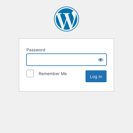
Password
Remember Me