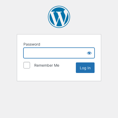
Password
Remember Me